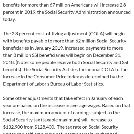
e
t
benefits for more than 67 million Americans will increase 2.8
b
t
o
e
percent in 2019, the Social Security Administration announced
o
r
today.
k
The 2.8 percent cost-of-living adjustment (COLA) will begin
with benefits payable to more than 62 million Social Security
beneficiaries in January 2019. Increased payments to more
than 8 million SSI beneficiaries will begin on December 31,
2018. (Note: some people receive both Social Security and SSI
benefits). The Social Security Act ties the annual COLA to the
increase in the Consumer Price Index as determined by the
Department of Labor’s Bureau of Labor Statistics.
Some other adjustments that take effect in January of each
year are based on the increase in average wages. Based on that
increase, the maximum amount of earnings subject to the
Social Security tax (taxable maximum) will increase to
$132,900 from $128,400. The tax rate on Social Security
wages and self-employed net income remain unchanged.