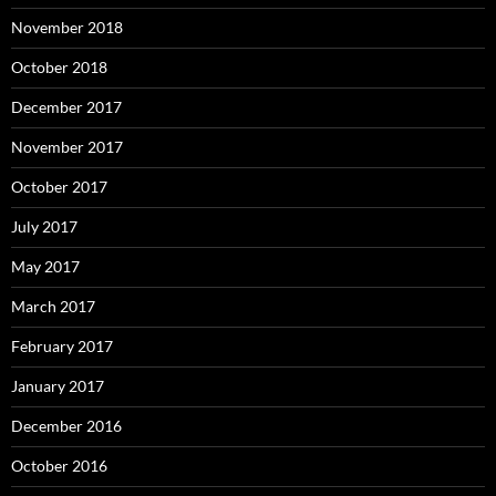
November 2018
October 2018
December 2017
November 2017
October 2017
July 2017
May 2017
March 2017
February 2017
January 2017
December 2016
October 2016