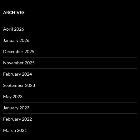
ARCHIVES
April 2026
January 2026
December 2025
November 2025
February 2024
September 2023
May 2023
January 2023
February 2022
March 2021