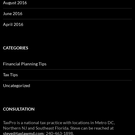
August 2016
June 2016
April 2016
CATEGORIES
Financial Planning Tips
Tax Tips
Uncategorized
CONSULTATION
TaxPro is a national tax practice with locations in Metro DC,
Northern NJ and Southeast Florida. Steve can be reached at
steve@taxlawmd.com
; 240-463-1898.