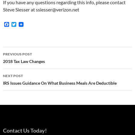
If you have any questions regarding this info, please contact
Steve Siesser at ssiesser@verizon.net
F
T
a
w
c
i
e
t
b
t
o
e
Post
o
r
PREVIOUS POST
k
navigation
2018 Tax Law Changes
NEXT POST
IRS Issues Guidance On What Business Meals Are Deductible
Contact Us Today!