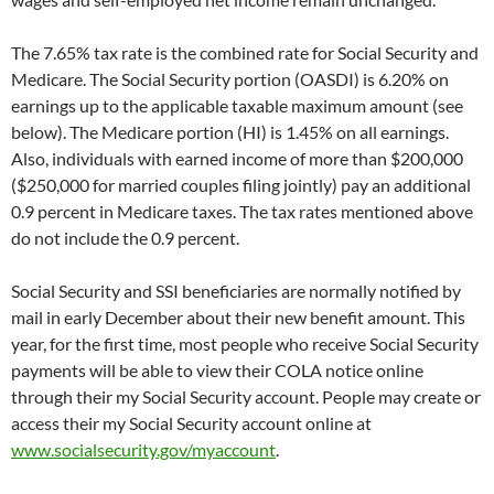
The 7.65% tax rate is the combined rate for Social Security and
Medicare. The Social Security portion (OASDI) is 6.20% on
earnings up to the applicable taxable maximum amount (see
below). The Medicare portion (HI) is 1.45% on all earnings.
Also, individuals with earned income of more than $200,000
($250,000 for married couples filing jointly) pay an additional
0.9 percent in Medicare taxes. The tax rates mentioned above
do not include the 0.9 percent.
Social Security and SSI beneficiaries are normally notified by
mail in early December about their new benefit amount. This
year, for the first time, most people who receive Social Security
payments will be able to view their COLA notice online
through their
my
Social Security
account. People may create or
access their
my
Social Security
account online at
www.socialsecurity.gov/myaccount
.