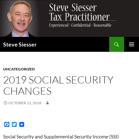
Search
Steve Siesser
SKIP
PRIMAR
TO
MENU
CONTENT
UNCATEGORIZED
2019 SOCIAL SECURITY
CHANGES
OCTOBER 13, 2018
F
T
a
w
c
i
Social Security and Supplemental Security Income (SSI)