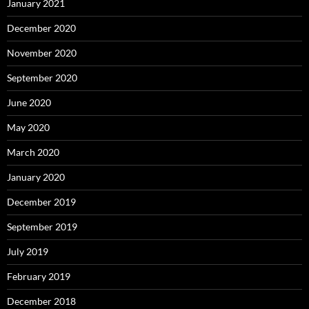
January 2021
December 2020
November 2020
September 2020
June 2020
May 2020
March 2020
January 2020
December 2019
September 2019
July 2019
February 2019
December 2018