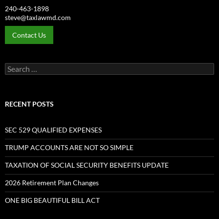
240-463-1898
steve@taxlawmd.com
Contact Us
Search
for:
RECENT POSTS
SEC 529 QUALIFIED EXPENSES
TRUMP ACCOUNTS ARE NOT SO SIMPLE
TAXATION OF SOCIAL SECURITY BENEFITS UPDATE
2026 Retirement Plan Changes
ONE BIG BEAUTIFUL BILL ACT