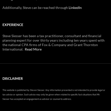
Additionally, Steve can be reached through
LinkedIn
EXPERIENCE
Steve Siesser has been a tax practitioner, consultant and financial
planning expert for over thirty years including ten years spent with
the national CPA firms of Fox & Company and Grant Thornton
International.
Read More
DISCLAIMER
This website is published by Steven Siesser. Any information presented is not intended to provide legal or
tax advice or opinion. Such advice may only be given when related to specific fact situations that Mr.
Siesser has accepted an engagement as advisor or counsel to address.