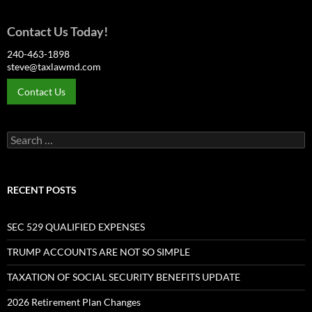
Contact Us Today!
240-463-1898
steve@taxlawmd.com
Contact Us
Search
for:
RECENT POSTS
SEC 529 QUALIFIED EXPENSES
TRUMP ACCOUNTS ARE NOT SO SIMPLE
TAXATION OF SOCIAL SECURITY BENEFITS UPDATE
2026 Retirement Plan Changes