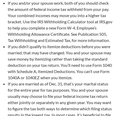
If you and/or your spouse work, both of you should check
the amount of federal income tax withheld from your pay.
Your combined incomes may move you into a higher tax
bracket. Use the IRS Withholding Calculator tool at IRS.gov
to help you complete a new Form W-4, Employee’s
Withholding Allowance Certificate. See Publication 505,
Tax Withholding and Estimated Tax, for more information.
If you didn’t qualify to itemize deductions before you were
married, that may have changed. You and your spouse may
save money by itemizing rather than taking the standard
deduction on your tax return. You’ll need to use Form 1040
with Schedule A, Itemized Deductions. You can’t use Form
1040A or 1040EZ when you itemize.
If you are married as of Dec. 31, that’s your marital status
for the entire year for tax purposes. You and your spouse
usually may choose to file your federal income tax return
either jointly or separately in any given year. You may want
to figure the tax both ways to determine which filing status
results in the lowest tax. In most cases, it’s beneficial to file