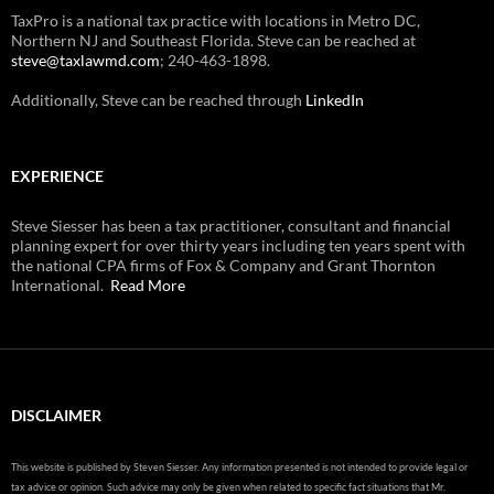
TaxPro is a national tax practice with locations in Metro DC,
Northern NJ and Southeast Florida. Steve can be reached at
steve@taxlawmd.com
; 240-463-1898.
Additionally, Steve can be reached through
LinkedIn
EXPERIENCE
Steve Siesser has been a tax practitioner, consultant and financial
planning expert for over thirty years including ten years spent with
the national CPA firms of Fox & Company and Grant Thornton
International.
Read More
DISCLAIMER
This website is published by Steven Siesser. Any information presented is not intended to provide legal or
tax advice or opinion. Such advice may only be given when related to specific fact situations that Mr.