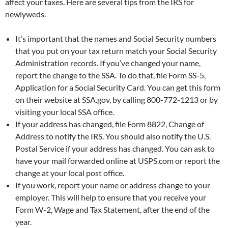
affect your taxes. Here are several tips from the IRS for
o
r
newlyweds.
k
It’s important that the names and Social Security numbers
that you put on your tax return match your Social Security
Administration records. If you’ve changed your name,
report the change to the SSA. To do that, file Form SS-5,
Application for a Social Security Card. You can get this form
on their website at SSA.gov, by calling 800-772-1213 or by
visiting your local SSA office.
If your address has changed, file Form 8822, Change of
Address to notify the IRS. You should also notify the U.S.
Postal Service if your address has changed. You can ask to
have your mail forwarded online at USPS.com or report the
change at your local post office.
If you work, report your name or address change to your
employer. This will help to ensure that you receive your
Form W-2, Wage and Tax Statement, after the end of the
year.