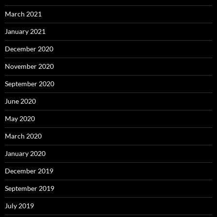
March 2021
January 2021
December 2020
November 2020
September 2020
June 2020
May 2020
March 2020
January 2020
December 2019
September 2019
July 2019