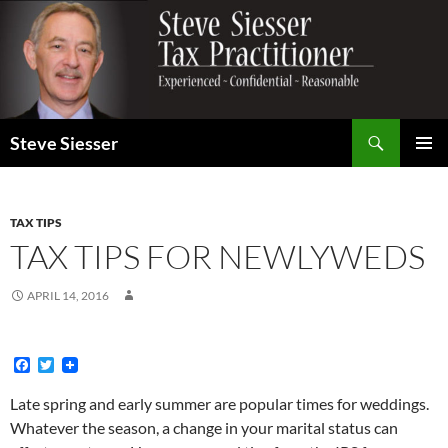
Search
Steve Siesser
SKIP
PRIMAR
TO
MENU
CONTENT
TAX TIPS
TAX TIPS FOR NEWLYWEDS
APRIL 14, 2016
F
T
a
w
c
i
Late spring and early summer are popular times for weddings.
e
t
Whatever the season, a change in your marital status can
b
t
o
e