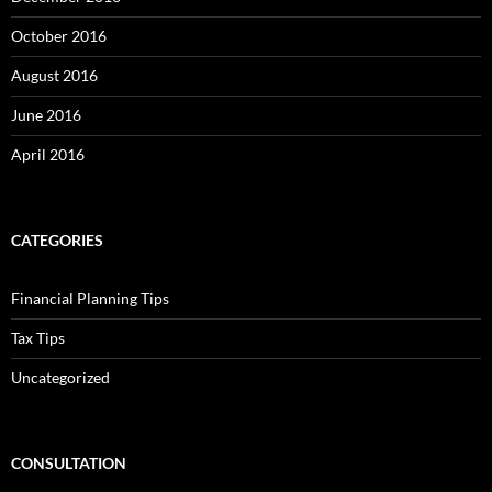
October 2016
August 2016
June 2016
April 2016
CATEGORIES
Financial Planning Tips
Tax Tips
Uncategorized
CONSULTATION