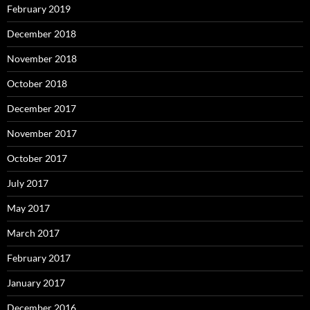
February 2019
December 2018
November 2018
October 2018
December 2017
November 2017
October 2017
July 2017
May 2017
March 2017
February 2017
January 2017
December 2016