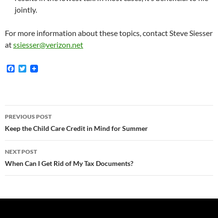
jointly.
For more information about these topics, contact Steve Siesser
at
ssiesser@verizon.net
F
T
a
w
c
i
e
t
b
t
o
e
Post
o
r
PREVIOUS POST
k
navigation
Keep the Child Care Credit in Mind for Summer
NEXT POST
When Can I Get Rid of My Tax Documents?