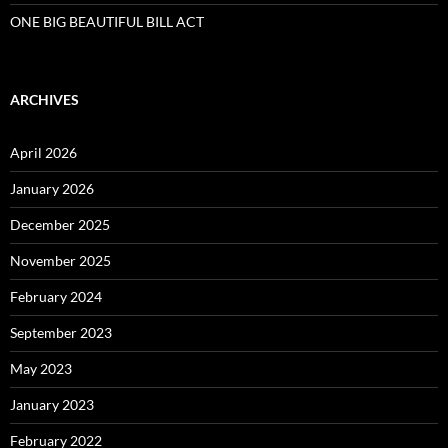
ONE BIG BEAUTIFUL BILL ACT
ARCHIVES
April 2026
January 2026
December 2025
November 2025
February 2024
September 2023
May 2023
January 2023
February 2022